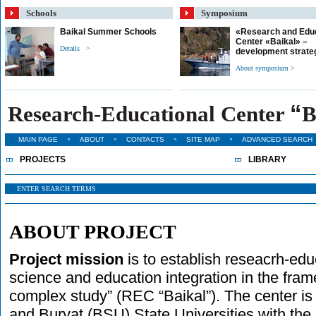
Schools
Symposium
Baikal Summer Schools
«Research and Edu
Center «Baikal» –
Details >
development strate
About symposium >
“
Research-Educational Center
B
MAIN PAGE
ABOUT
CONTACTS
SITE MAP
ADVANCED SEARCH
PROJECTS
LIBRARY
ABOUT PROJECT
Project mission
is to establish reseacrh-educ
science and education integration in the fra
complex study” (REC “Baikal”). The center is
and Buryat (BSU) State Universities with the 