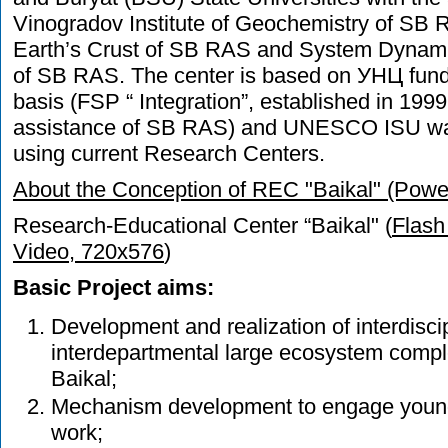
Vinogradov Institute of Geochemistry of SB RA
Earth’s Crust of SB RAS and System Dynami
of SB RAS. The center is based on УНЦ fund
basis (FSP “ Integration”, established in 199
assistance of SB RAS) and UNESCO ISU wa
using current Research Centers.
About the Conception of REC "Baikal" (Power
Research-Educational Center “Baikal" (
Flash
Video, 720x576
)
Basic Project aims:
Development and realization of interdisci
interdepartmental large ecosystem compl
Baikal;
Mechanism development to engage young 
work;