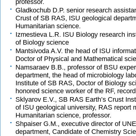
professor.
Gladkochub D.P. senior research assistant,
Crust of SB RAS, ISU geological departm
Humanitarian science.
Izmestieva L.R. ISU Biology research inst
of Biology science
Mantsivoda A.V. the head of ISU informa
Doctor of Physical and Mathematical scie
Namsaraev B.B., professor of BSU exper
department, the head of microbiology labo
Institute of SB RAS, Doctor of Biology sc
honored science worker of the RF, record 
Sklyarov E.V., SB RAS Earth’s Crust Insti
of ISU geological university, RAS report
Humanitarian science, professor.
Shpaiser G.M., executive director of U
department, Candidate of Chemistry Scie