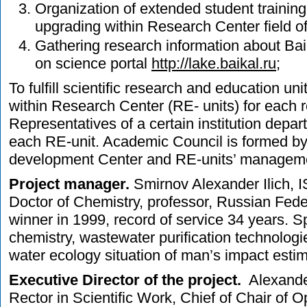
Organization of extended student training
upgrading within Research Center field of
Gathering research information about Bai
on science portal
http://lake.baikal.ru
;
To fulfill scientific research and education un
within Research Center (RE- units) for each 
Representatives of a certain institution depar
each RE-unit. Academic Council is formed b
development Center and RE-units’ managem
Project manager.
Smirnov Alexander Ilich, I
Doctor of Chemistry, professor, Russian Fede
winner in 1999, record of service 34 years. S
chemistry, wastewater purification technolog
water ecology situation of man’s impact estim
Executive Director of the project.
Alexander
Rector in Scientific Work, Chief of Chair of 