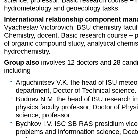
science, professor. Basic research course – 
hydrometeology and geoecology tasks.
International relationship component man
Vyacheslav Victorovich, BSU chemistry facul
Chemistry, docent. Basic research course –
of organic compound study, analytical chemi
hydrochemistry.
Group also
involves 12 doctors and 28 candi
including
Arguchintsev V.K. the head of ISU meteol
department, Doctor of Technical science.
Budnev N.M. the head of ISU research ins
physics faculty professor, Doctor of Phy
science, professor.
Bychkov I.V. ISC SB RAS presidium vic
problems and informnation science, Docto