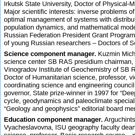
Irkutsk State University, Doctor of Physical-
Major scientific interests: inverse problems 
optimal management of systems with distribu
population dynamics, and mathematical model
Russian Federation President Grant Program
of young Russian researchers – Doctors of S
Science component manager.
Kuzmin Micha
science center SB RAS presidium chairman, d
Vinogradov Institute of Geochemistry of SB
Doctor of Humanitarian science, professor, v
coordinating science and engineering council 
governor, State prize-winner in 1997 for “De
cycle, geodynamics and paleoclimate speciali
“Geology and geophysics” editorial board me
Education component manager.
Arguchints
Vyacheslavovna, ISU geography faculty dean,