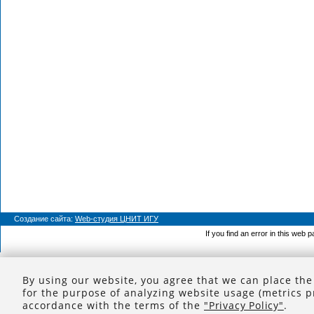
Создание сайта:
Web-студия ЦНИТ ИГУ
If you find an error in this web 
By using our website, you agree that we can place the
for the purpose of analyzing website usage (metrics p
accordance with the terms of the
"Privacy Policy"
.