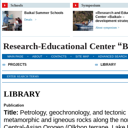
Schools
Symposium
Baikal Summer Schools
«Research and Edu
Center «Baikal» –
Details >
development strate
About symposium >
“
Research-Educational Center
B
MAIN PAGE
ABOUT
CONTACTS
SITE MAP
ADVANCED SEARCH
PROJECTS
LIBRARY
LIBRARY
Publication
Title:
Petrology, geochronology, and tectonic 
metamorphic and igneous rocks along the nor
Central-Asian Orogen (Olkhon terrane, Lake B