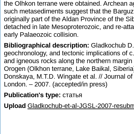
the Olhkon terrane were obtained. Archean age
such metasediments suggest that the Barguz
originally part of the Aldan Province of the S
detached in late Mesoproterozoic, and re-atta
early Palaeozoic collision.
Bibliographical description:
Gladkochub D.P
geochronology, and tectonic implications of
and igneous rocks along the northern margin 
Orogen (Olkhon terrane, Lake Baikal, Siberia
Donskaya, M.T.D. Wingate et al. // Journal of
London. – 2007. (accepted/in press)
Publication's type:
статья
Upload
Gladkochub-et-al-JGSL-2007-resubmi