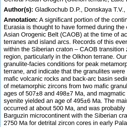
Author(s):
Gladkochub D.P., Donskaya T.V., W
Annotation:
A significant portion of the conti
Eurasia is thought to have formed during the 
Asian Orogenic Belt (CAOB) at the time of acc
terranes and island arcs. Records of this eve
within the Siberian craton – CAOB transition
region, particularly in the Olkhon terrane. Our
granulite-facies conditions for peak metamor
terrane, and indicate that the granulites were
mafic volcanic rocks and back-arc basin se
of metamorphic zircons from two mafic granu
ages of 507±8 and 498±7 Ma, and magmatic z
syenite yielded an age of 495±6 Ma. The ma
occurred at about 500 Ma, and was probably re
Barguzin microcontinent with the Siberian cr
2750 Ma for detrital zircon cores in early Pa