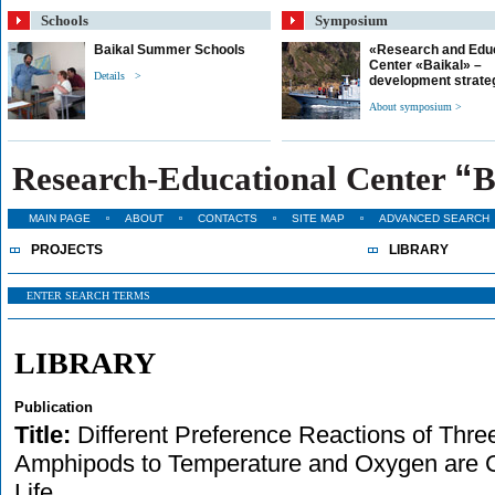
Schools
Symposium
Baikal Summer Schools
«Research and Edu
Center «Baikal» –
Details >
development strate
About symposium >
“
Research-Educational Center
B
MAIN PAGE
ABOUT
CONTACTS
SITE MAP
ADVANCED SEARCH
PROJECTS
LIBRARY
LIBRARY
Publication
Title:
Different Preference Reactions of Thr
Amphipods to Temperature and Oxygen are Co
Life