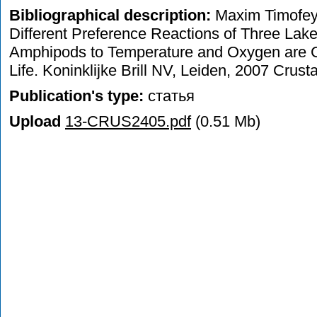
Bibliographical description:
Maxim Timofeye
Different Preference Reactions of Three Lak
Amphipods to Temperature and Oxygen are Co
Life. Koninklijke Brill NV, Leiden, 2007 Crus
Publication's type:
статья
Upload
13-CRUS2405.pdf
(0.51 Mb)