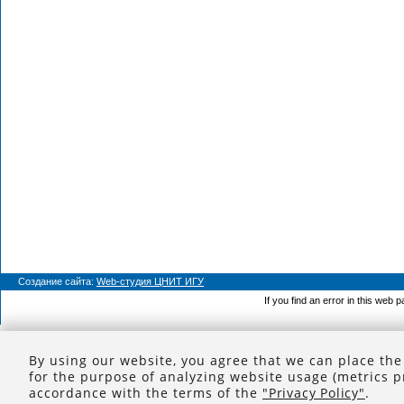
Создание сайта:
Web-студия ЦНИТ ИГУ
If you find an error in this web 
By using our website, you agree that we can place the
for the purpose of analyzing website usage (metrics p
accordance with the terms of the
"Privacy Policy"
.