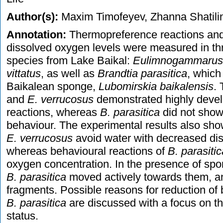
Author(s):
Maxim Timofeyev, Zhanna Shatili
Annotation:
Thermopreference reactions and 
dissolved oxygen levels were measured in t
species from Lake Baikal:
Eulimnogammarus 
vittatus
, as well as
Brandtia parasitica
, which
Baikalean sponge,
Lubomirskia baikalensis
.
and
E. verrucosus
demonstrated highly deve
reactions, whereas
B. parasitica
did not show
behaviour. The experimental results also sh
E. verrucosus
avoid water with decreased dis
whereas behavioural reactions of
B. parasitic
oxygen concentration. In the presence of spo
B. parasitica
moved actively towards them, a
fragments. Possible reasons for reduction of 
B. parasitica
are discussed with a focus on th
status.