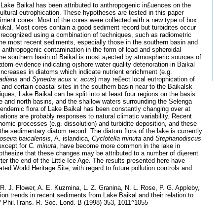
Lake Baikal has been attributed to anthropogenic in£uences on the
ultural eutrophication. These hypotheses are tested in this paper
diment cores. Most of the cores were collected with a new type of box
aikal. Most cores contain a good sediment record but turbidites occur
recognized using a combination of techniques, such as radiometric
he most recent sediments, especially those in the southern basin and
of anthropogenic contamination in the form of lead and spheroidal
the southern basin of Baikal is most a¡ected by atmospheric sources of
atom evidence indicating o¡shore water quality deterioration in Baikal
 increases in diatoms which indicate nutrient enrichment (e.g.
adians
and
Synedra acus
v.
acus
) may re£ect local eutrophication of
and certain coastal sites in the southern basin near to the Baikalsk
ques, Lake Baikal can be split into at least four regions on the basis
dle and north basins, and the shallow waters surrounding the Selenga
 endemic flora of Lake Baikal has been constantly changing over at
ations are probably responses to natural climatic variability. Recent
mic processes (e.g. dissolution) and turbidite deposition, and these
the sedimentary diatom record. The diatom flora of the lake is currently
oseira baicalensis
, A. islandica,
Cyclotella minuta
and
Stephanodiscus
 except for
C. minuta
, have become more common in the lake in
othesize that these changes may be attributed to a number of di¡erent
ter the end of the Little Ice Age. The results presented here have
ated World Heritage Site, with regard to future pollution controls and
. J. Flower, A. E. Kuzmina, L. Z. Granina, N. L. Rose, P. G. Appleby,
on trends in recent sediments from Lake Baikal and their relation to
/ Phil.Trans. R. Soc. Lond. B (1998) 353, 1011^1055