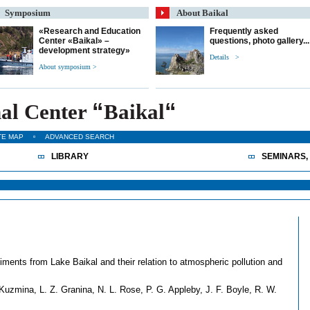
Symposium
About Baikal
«Research and Education
Frequently asked
Center «Baikal» –
questions, photo gallery...
development strategy»
Details >
About symposium >
“
“
al Center
Baikal
TE MAP
ADVANCED SEARCH
LIBRARY
SEMINARS,
ments from Lake Baikal and their relation to atmospheric pollution and
Kuzmina, L. Z. Granina, N. L. Rose, P. G. Appleby, J. F. Boyle, R. W.