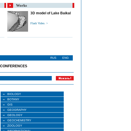
Works
3D model of Lake Baikal
Flash Video. >
RUS
ENG
 CONFERENCES
BIOLOGY
BOTANY
GIS
GEOGRAPHY
GEOLOGY
GEOCHEMISTRY
ZOOLOGY
INFORMATIONAL