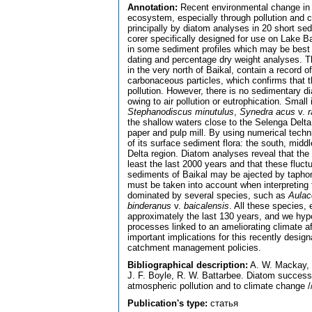
Annotation:
Recent environmental change in 
ecosystem, especially through pollution and c
principally by diatom analyses in 20 short se
corer specifically designed for use on Lake B
in some sediment profiles which may be best 
dating and percentage dry weight analyses. T
in the very north of Baikal, contain a record 
carbonaceous particles, which confirms that 
pollution. However, there is no sedimentary di
owing to air pollution or eutrophication. Small
Stephanodiscus minutulus
,
Synedra acus
v.
r
the shallow waters close to the Selenga Delta 
paper and pulp mill. By using numerical techni
of its surface sediment flora: the south, mid
Delta region. Diatom analyses reveal that the
least the last 2000 years and that these fluctu
sediments of Baikal may be ajected by taphono
must be taken into account when interpreting 
dominated by several species, such as
Aulac
binderanus
v.
baicalensis
. All these species,
approximately the last 130 years, and we hyp
processes linked to an ameliorating climate af
important implications for this recently design
catchment management policies.
Bibliographical description:
A. W. Mackay, R
J. F. Boyle, R. W. Battarbee. Diatom successi
atmospheric pollution and to climate change /
Publication's type:
статья