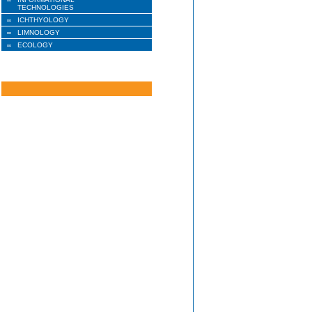
TECHNOLOGIES
ICHTHYOLOGY
LIMNOLOGY
ECOLOGY