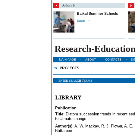
Schools
Baikal Summer Schools
Details >
Research-Education
MAIN PAGE
ABOUT
CONTACTS
SI
PROJECTS
LIBRARY
Publication
Title:
Diatom succession trends in recent sedi
to climate change
Author(s):
A. W. Mackay, R. J. Flower, A. E. 
Battarbee