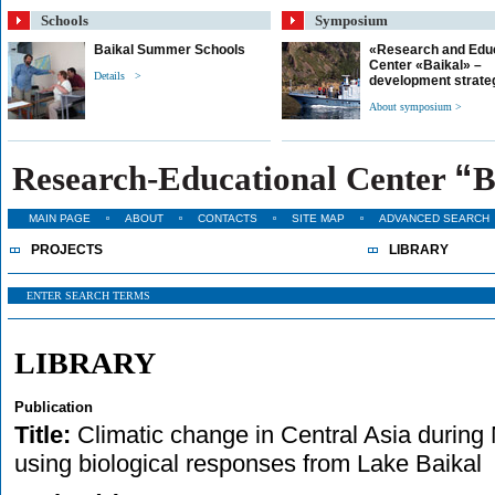
Schools
Symposium
Baikal Summer Schools
«Research and Edu
Center «Baikal» –
Details >
development strate
About symposium >
“
Research-Educational Center
B
MAIN PAGE
ABOUT
CONTACTS
SITE MAP
ADVANCED SEARCH
PROJECTS
LIBRARY
LIBRARY
Publication
Title:
Climatic change in Central Asia during 
using biological responses from Lake Baikal