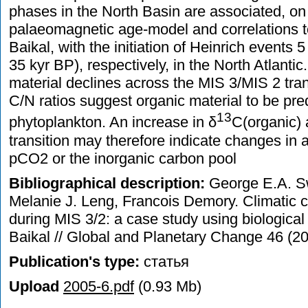
phases in the North Basin are associated, on 
palaeomagnetic age-model and correlations to
Baikal, with the initiation of Heinrich events 5
35 kyr BP), respectively, in the North Atlanti
material declines across the MIS 3/MIS 2 tran
C/N ratios suggest organic material to be pr
13
phytoplankton. An increase in δ
C(organic) 
transition may therefore indicate changes in a
pCO2 or the inorganic carbon pool
Bibliographical description:
George E.A. S
Melanie J. Leng, Francois Demory. Climatic c
during MIS 3/2: a case study using biologica
Baikal // Global and Planetary Change 46 (
Publication's type:
статья
Upload
2005-6.pdf
(0.93 Mb)