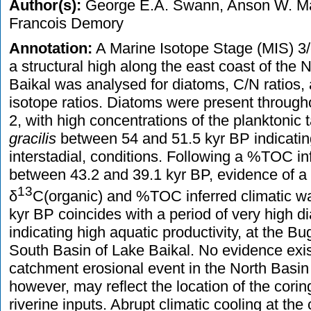
Author(s):
George E.A. Swann, Anson W. Mac
Francois Demory
Annotation:
A Marine Isotope Stage (MIS) 3/
a structural high along the east coast of the 
Baikal was analysed for diatoms, C/N ratios,
isotope ratios. Diatoms were present throug
2, with high concentrations of the planktonic
gracilis
between 54 and 51.5 kyr BP indicating
interstadial, conditions. Following a %TOC inf
between 43.2 and 39.1 kyr BP, evidence of 
13
δ
C(organic) and %TOC inferred climatic w
kyr BP coincides with a period of very high d
indicating high aquatic productivity, at the B
South Basin of Lake Baikal. No evidence exi
catchment erosional event in the North Basin
however, may reflect the location of the cori
riverine inputs. Abrupt climatic cooling at th