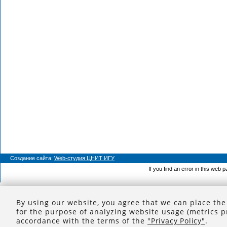
Создание сайта:
Web-студия ЦНИТ ИГУ
If you find an error in this web 
By using our website, you agree that we can place the
for the purpose of analyzing website usage (metrics p
accordance with the terms of the
"Privacy Policy"
.